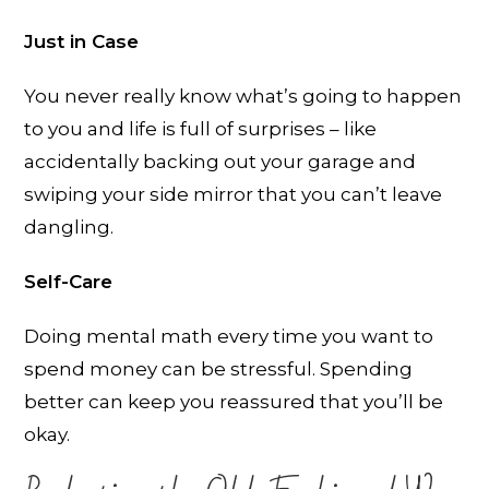
Just in Case
You never really know what’s going to happen
to you and life is full of surprises – like
accidentally backing out your garage and
swiping your side mirror that you can’t leave
dangling.
Self-Care
Doing mental math every time you want to
spend money can be stressful. Spending
better can keep you reassured that you’ll be
okay.