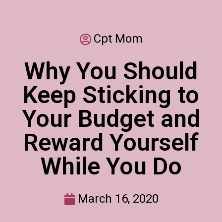
Cpt Mom
Why You Should
Keep Sticking to
Your Budget and
Reward Yourself
While You Do
March 16, 2020