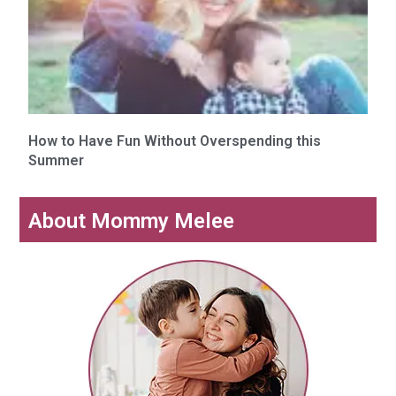
How to Have Fun Without Overspending this
Summer
About Mommy Melee