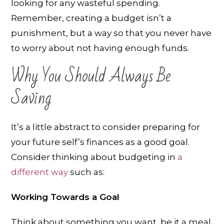
looking for any wasteful spending.
Remember, creating a budget isn’t a
punishment, but a way so that you never have
to worry about not having enough funds.
Why You Should Always Be
Saving
It’s a little abstract to consider preparing for
your future self’s finances as a good goal.
Consider thinking about budgeting in
a
different way
such as:
Working Towards a Goal
Think about something you want, be it a meal