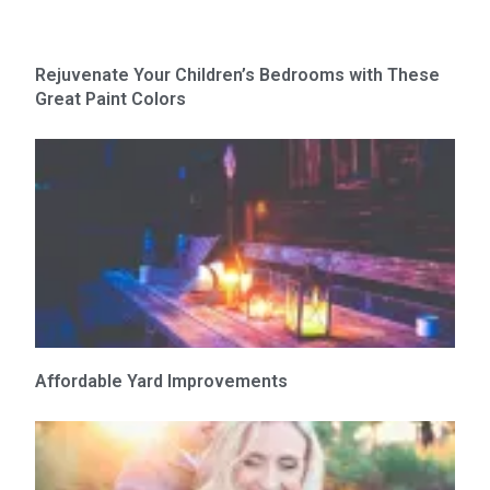
Rejuvenate Your Children’s Bedrooms with These
Great Paint Colors
Affordable Yard Improvements