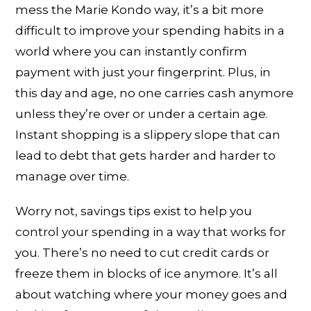
mess the Marie Kondo way, it’s a bit more
difficult to improve your spending habits in a
world where you can instantly confirm
payment with just your fingerprint. Plus, in
this day and age, no one carries cash anymore
unless they’re over or under a certain age.
Instant shopping is a slippery slope that can
lead to debt that gets harder and harder to
manage over time.
Worry not, savings tips exist to help you
control your spending in a way that works for
you. There’s no need to cut credit cards or
freeze them in blocks of ice anymore. It’s all
about watching where your money goes and