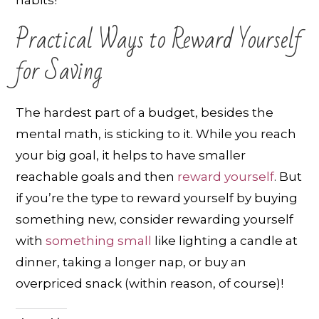
habits!
Practical Ways to Reward Yourself
for Saving
The hardest part of a budget, besides the
mental math, is sticking to it. While you reach
your big goal, it helps to have smaller
reachable goals and then
reward yourself
. But
if you’re the type to reward yourself by buying
something new, consider rewarding yourself
with
something small
like lighting a candle at
dinner, taking a longer nap, or buy an
overpriced snack (within reason, of course)!