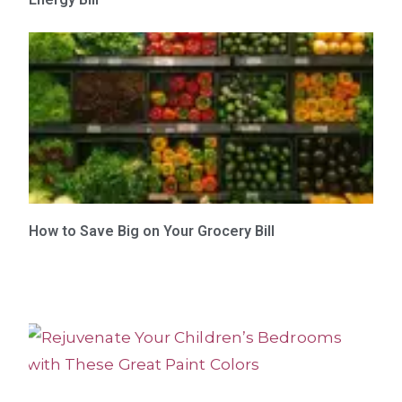
How to Save Big on Your Grocery Bill