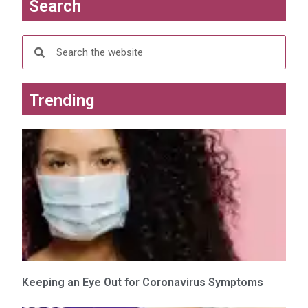
Search
w
w
i
w
n
i
d
n
o
d
w
o
)
w
)
Trending
Keeping an Eye Out for Coronavirus Symptoms