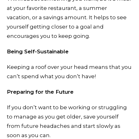
at your favorite restaurant, a summer
vacation, or a savings amount. It helps to see
yourself getting closer to a goal and
encourages you to keep going.
Being Self-Sustainable
Keeping a roof over your head means that you
can’t spend what you don’t have!
Preparing for the Future
If you don’t want to be working or struggling
to manage as you get older, save yourself
from future headaches and start slowly as
soon as you can.