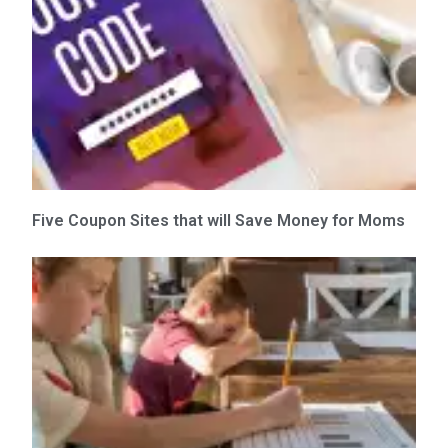
Five Coupon Sites that will Save Money for Moms