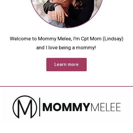
Welcome to Mommy Melee, I’m Cpt Mom (Lindsay)
and I love being a mommy!
Learn more