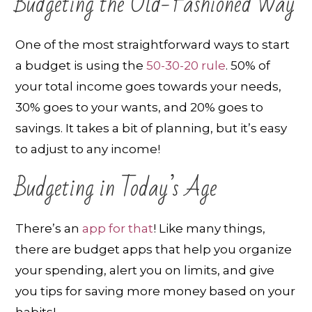
Budgeting the Old-Fashioned Way
One of the most straightforward ways to start
a budget is using the
50-30-20 rule
. 50% of
your total income goes towards your needs,
30% goes to your wants, and 20% goes to
savings. It takes a bit of planning, but it’s easy
to adjust to any income!
Budgeting in Today’s Age
There’s an
app for that
! Like many things,
there are budget apps that help you organize
your spending, alert you on limits, and give
you tips for saving more money based on your