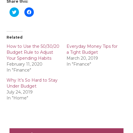
Share this:
C
C
l
l
i
i
c
c
k
k
t
t
o
o
Related
s
s
h
h
a
a
How to Use the 50/30/20
Everyday Money Tips for
r
r
Budget Rule to Adjust
a Tight Budget
e
e
o
o
Your Spending Habits
March 20, 2019
n
n
February 11, 2020
In "Finance"
T
F
w
a
In "Finance"
i
c
t
e
Why It’s So Hard to Stay
t
b
e
o
Under Budget
r
o
July 24, 2019
(
k
O
(
In "Home"
p
O
e
p
n
e
s
n
i
s
n
i
n
n
e
n
w
e