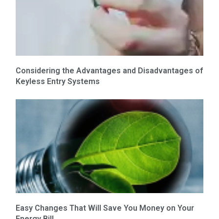
Considering the Advantages and Disadvantages of
Keyless Entry Systems
Easy Changes That Will Save You Money on Your
Energy Bill