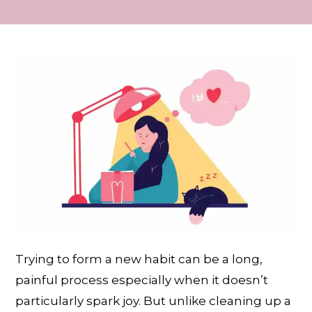
Trying to form a new habit can be a long,
painful process especially when it doesn’t
particularly spark joy. But unlike cleaning up a