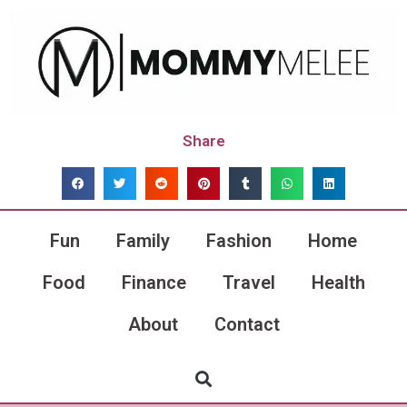
Share
Fun
Family
Fashion
Home
Food
Finance
Travel
Health
About
Contact