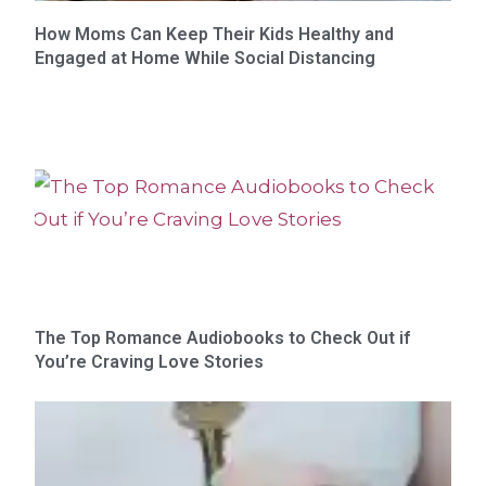
How Moms Can Keep Their Kids Healthy and
Engaged at Home While Social Distancing
The Top Romance Audiobooks to Check Out if
You’re Craving Love Stories