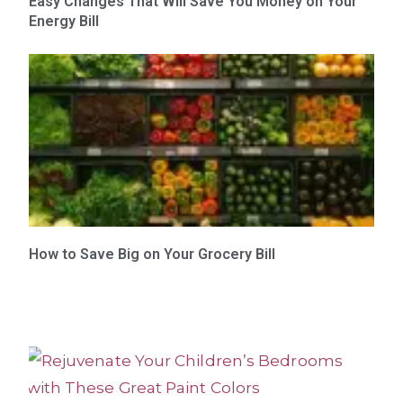
Easy Changes That Will Save You Money on Your
Energy Bill
How to Save Big on Your Grocery Bill