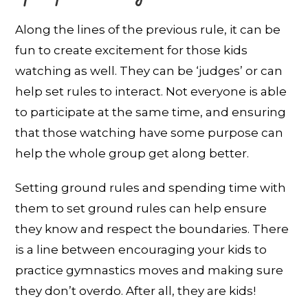
Along the lines of the previous rule, it can be
fun to create excitement for those kids
watching as well. They can be ‘judges’ or can
help set rules to interact. Not everyone is able
to participate at the same time, and ensuring
that those watching have some purpose can
help the whole group get along better.
Setting ground rules and spending time with
them to set ground rules can help ensure
they know and respect the boundaries. There
is a line between encouraging your kids to
practice gymnastics moves and making sure
they don’t overdo. After all, they are kids!