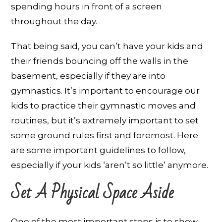
spending hours in front of a screen
throughout the day.
That being said, you can’t have your kids and
their friends bouncing off the walls in the
basement, especially if they are into
gymnastics. It’s important to encourage our
kids to practice their gymnastic moves and
routines, but it’s extremely important to set
some ground rules first and foremost. Here
are some important guidelines to follow,
especially if your kids ‘aren’t so little’ anymore.
Set A Physical Space Aside
One of the most important steps is to show