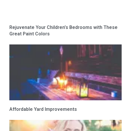
Rejuvenate Your Children’s Bedrooms with These
Great Paint Colors
Affordable Yard Improvements