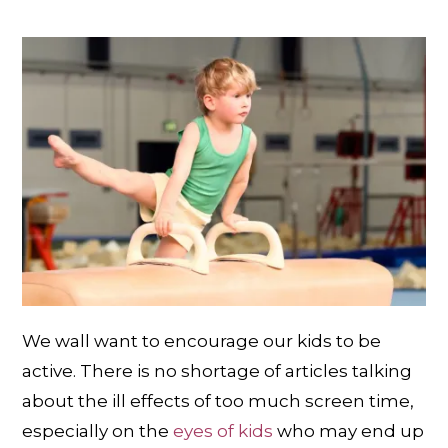
We wall want to encourage our kids to be
active. There is no shortage of articles talking
about the ill effects of too much screen time,
especially on the
eyes of kids
who may end up