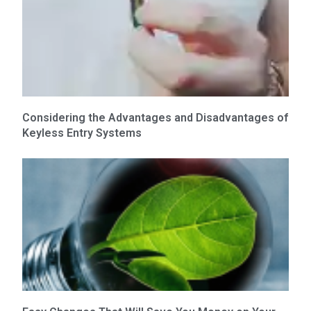
Considering the Advantages and Disadvantages of
Keyless Entry Systems