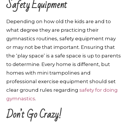
Safety Equipment
Depending on how old the kids are and to
what degree they are practicing their
gymnastics routines, safety equipment may
or may not be that important. Ensuring that
the ‘play space’ is a safe space is up to parents
to determine. Every home is different, but
homes with mini trampolines and
professional exercise equipment should set
clear ground rules regarding
safety for doing
gymnastics
.
Don’t Go Crazy!