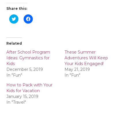
Share this:
C
C
l
l
i
i
c
c
k
k
t
t
o
o
Related
s
s
h
h
a
a
After School Program
These Summer
r
r
Ideas: Gymnastics for
Adventures Will Keep
e
e
o
o
Kids
Your Kids Engaged!
n
n
December 5, 2019
May 21, 2019
T
F
w
a
In "Fun"
In "Fun"
i
c
t
e
How to Pack with Your
t
b
e
o
Kids for Vacation
r
o
January 15, 2019
(
k
O
(
In "Travel"
p
O
e
p
n
e
s
n
i
s
n
i
n
n