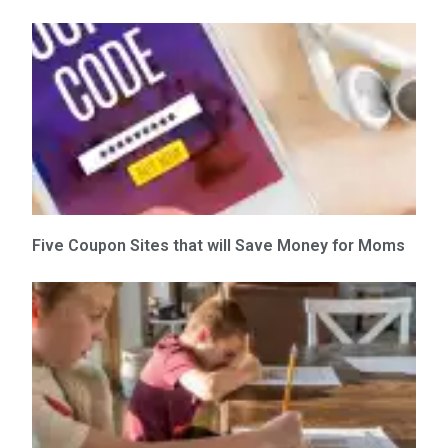
Five Coupon Sites that will Save Money for Moms