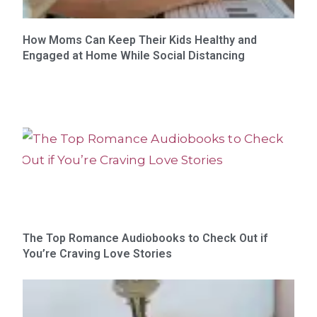
How Moms Can Keep Their Kids Healthy and
Engaged at Home While Social Distancing
The Top Romance Audiobooks to Check Out if
You’re Craving Love Stories