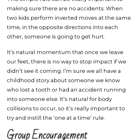
making sure there are no accidents. When
two kids perform inverted moves at the same
time, in the opposite directions into each
other, someone is going to get hurt.
It’s natural momentum that once we leave
our feet, there is no way to stop impact if we
didn’t see it coming. I’m sure we all have a
childhood story about someone we know
who lost a tooth or had an accident running
into someone else. It’s natural for body
collisions to occur, so it’s really important to
try and instill the ‘one at a time’ rule.
Group Encouragement