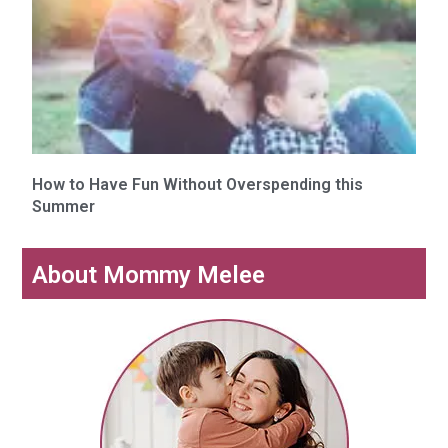
How to Have Fun Without Overspending this
Summer
About Mommy Melee