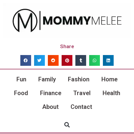
Share
Fun
Family
Fashion
Home
Food
Finance
Travel
Health
About
Contact