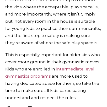
the kids where the acceptable ‘play space’ is,
and more importantly, where it isn’t. Simply
put, not every room in the house is suitable
for young kids to practice their summersaults,
and the first step to safety is making sure
they’re aware of where the safe play space is.
This is especially important for older kids who
cover more ground in their gymnastic moves.
Kids who are enrolled in
intermediate level
gymnastics programs
are more used to
having dedicated space for them, so take the
time to make sure all kids participating
understand and respect the rules.