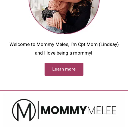
Welcome to Mommy Melee, I’m Cpt Mom (Lindsay)
and I love being a mommy!
Learn more