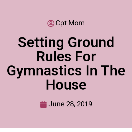
Cpt Mom
Setting Ground
Rules For
Gymnastics In The
House
June 28, 2019