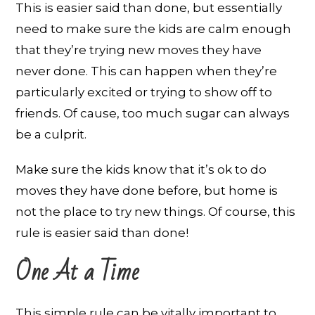
This is easier said than done, but essentially
need to make sure the kids are calm enough
that they’re trying new moves they have
never done. This can happen when they’re
particularly excited or trying to show off to
friends. Of cause, too much sugar can always
be a culprit.
Make sure the kids know that it’s ok to do
moves they have done before, but home is
not the place to try new things. Of course, this
rule is easier said than done!
One At a Time
This simple rule can be vitally important to