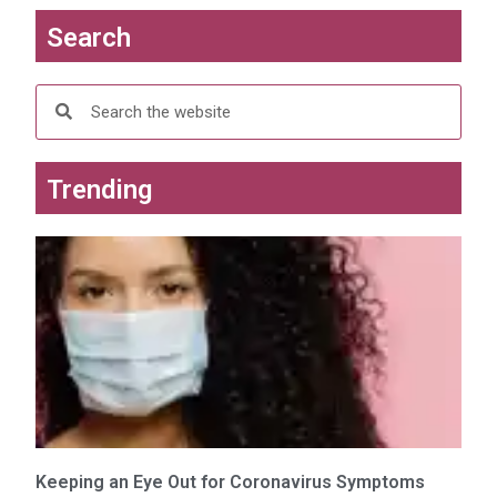
e
n
w
e
Search
w
w
i
w
n
i
d
n
o
d
w
o
)
w
)
Trending
Keeping an Eye Out for Coronavirus Symptoms