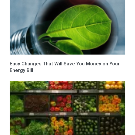
Easy Changes That Will Save You Money on Your
Energy Bill