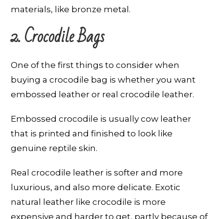
materials, like bronze metal.
2. Crocodile Bags
One of the first things to consider when
buying a crocodile bag is whether you want
embossed leather or real crocodile leather.
Embossed crocodile is usually cow leather
that is printed and finished to look like
genuine reptile skin.
Real crocodile leather is softer and more
luxurious, and also more delicate. Exotic
natural leather like crocodile is more
expensive and harder to get, partly because of