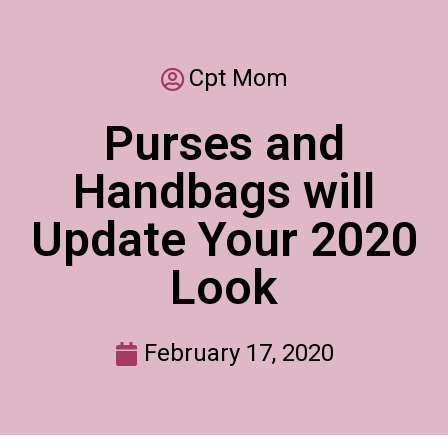
Cpt Mom
Purses and
Handbags will
Update Your 2020
Look
February 17, 2020