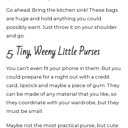
Go ahead. Bring the kitchen sink! These bags
are huge and hold anything you could
possibly want. Just throw it on your shoulder
and go.
5. Tiny, Weeny Little Purses
You can’t even fit your phone in them. But you
could prepare for a night out with a credit
card, lipstick and maybe a piece of gum. They
can be made of any material that you like, so
they coordinate with your wardrobe, but they
must be small.
Maybe not the most practical purse, but cute