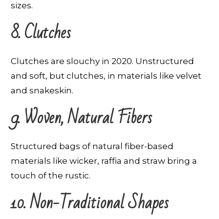
sizes.
8. Clutches
Clutches are slouchy in 2020. Unstructured
and soft, but clutches, in materials like velvet
and snakeskin.
9. Woven, Natural Fibers
Structured bags of natural fiber-based
materials like wicker, raffia and straw bring a
touch of the rustic.
10. Non-Traditional Shapes