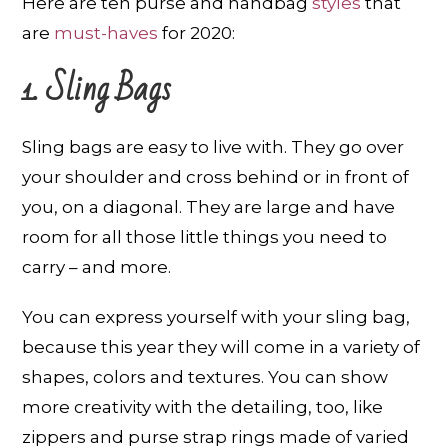
Here are ten purse and handbag
styles
that
are
must-haves
for 2020:
1. Sling Bags
Sling bags are easy to live with. They go over
your shoulder and cross behind or in front of
you, on a diagonal. They are large and have
room for all those little things you need to
carry – and more.
You can express yourself with your sling bag,
because this year they will come in a variety of
shapes, colors and textures. You can show
more creativity with the detailing, too, like
zippers and purse strap rings made of varied