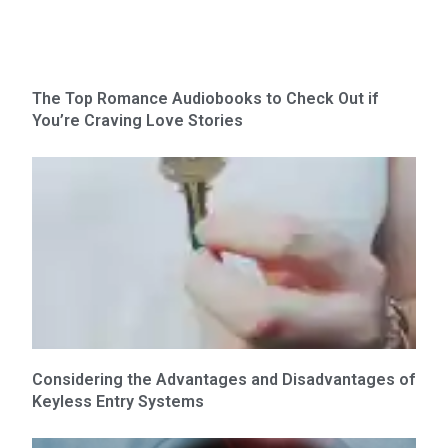
The Top Romance Audiobooks to Check Out if
You’re Craving Love Stories
Considering the Advantages and Disadvantages of
Keyless Entry Systems