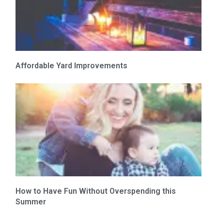
Affordable Yard Improvements
How to Have Fun Without Overspending this
Summer