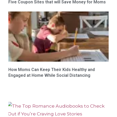
Five Coupon Sites that will Save Money for Moms
How Moms Can Keep Their Kids Healthy and
Engaged at Home While Social Distancing