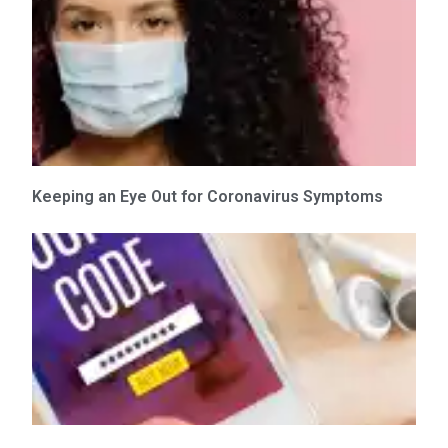
Keeping an Eye Out for Coronavirus Symptoms