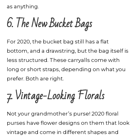
as anything.
6. The New Bucket Bags
For 2020, the bucket bag still has a flat
bottom, and a drawstring, but the bag itself is
less structured. These carryalls come with
long or short straps, depending on what you
prefer. Both are right.
7. Vintage-Looking Florals
Not your grandmother’s purse! 2020 floral
purses have flower designs on them that look
vintage and come in different shapes and