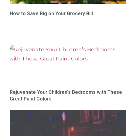
How to Save Big on Your Grocery Bill
Rejuvenate Your Children’s Bedrooms with These
Great Paint Colors