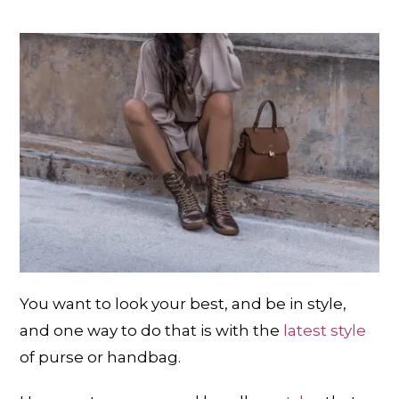
You want to look your best, and be in style,
and one way to do that is with the
latest style
of purse or handbag.