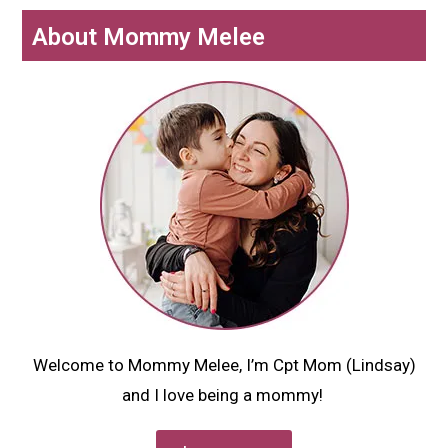
About Mommy Melee
Welcome to Mommy Melee, I’m Cpt Mom (Lindsay)
and I love being a mommy!