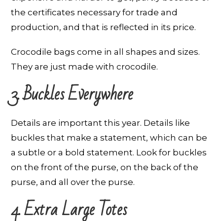
the certificates necessary for trade and
production, and that is reflected in its price.
Crocodile bags come in all shapes and sizes.
They are just made with crocodile.
3. Buckles Everywhere
Details are important this year. Details like
buckles that make a statement, which can be
a subtle or a bold statement. Look for buckles
on the front of the purse, on the back of the
purse, and all over the purse.
4. Extra Large Totes