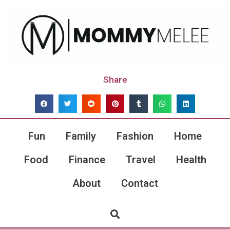
Share
Fun
Family
Fashion
Home
Food
Finance
Travel
Health
About
Contact