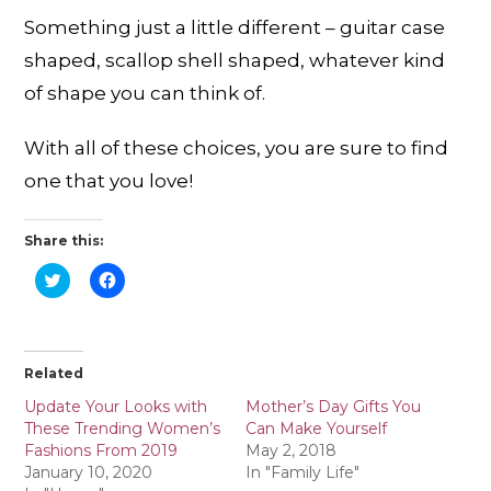
Something just a little different – guitar case
shaped, scallop shell shaped, whatever kind
of shape you can think of.
With all of these choices, you are sure to find
one that you love!
Share this:
C
C
l
l
i
i
c
c
k
k
t
t
o
o
Related
s
s
h
h
a
a
Update Your Looks with
Mother’s Day Gifts You
r
r
These Trending Women’s
Can Make Yourself
e
e
o
o
Fashions From 2019
May 2, 2018
n
n
January 10, 2020
In "Family Life"
T
F
w
a