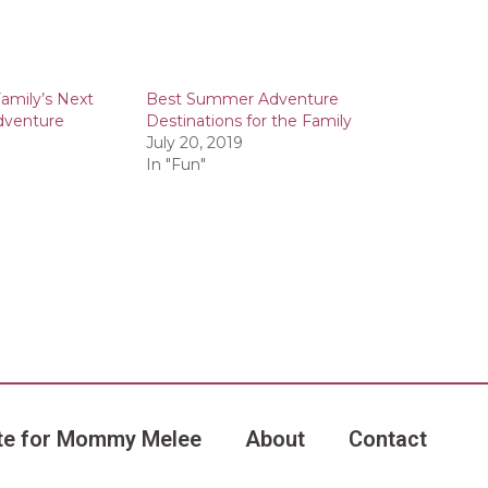
amily’s Next
Best Summer Adventure
dventure
Destinations for the Family
July 20, 2019
In "Fun"
te for Mommy Melee
About
Contact