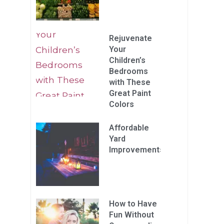
Rejuvenate
Your
Children’s
Bedrooms
with These
Great Paint
Colors
Affordable
Yard
Improvements
How to Have
Fun Without