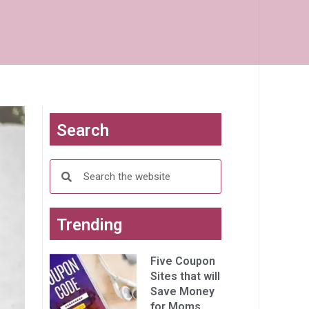
Search
Trending
Five Coupon
Sites that will
Save Money
for Moms