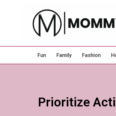
Fun
Family
Fashion
H
Prioritize Ac