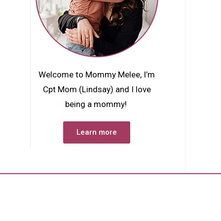
Welcome to Mommy Melee, I’m
Cpt Mom (Lindsay) and I love
being a mommy!
Learn more