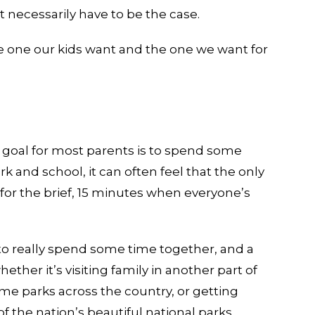
necessarily have to be the case.
e one our kids want and the one we want for
 goal for most parents is to spend some
k and school, it can often feel that the only
 for the brief, 15 minutes when everyone’s
o really spend some time together, and a
ether it’s visiting family in another part of
me parks across the country, or getting
 the nation’s beautiful national parks,