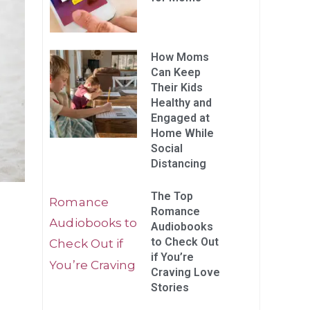
How Moms
Can Keep
Their Kids
Healthy and
Engaged at
Home While
Social
Distancing
The Top
Romance
Audiobooks
to Check Out
if You’re
Craving Love
Stories