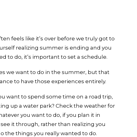
en feels like it’s over before we truly got to
yourself realizing summer is ending and you
 to do, it’s important to set a schedule.
ities we want to do in the summer, but that
hance to have those experiences entirely.
you want to spend some time on a road trip,
itting up a water park? Check the weather for
hatever you want to do, if you plan it in
 see it through, rather than realizing you
 the things you really wanted to do.