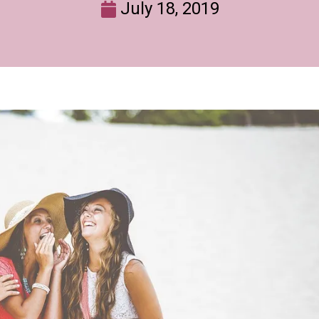
July 18, 2019