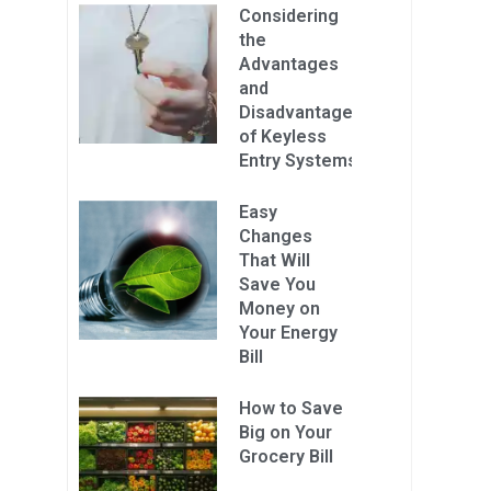
Considering
the
Advantages
and
Disadvantages
of Keyless
Entry Systems
Easy
Changes
That Will
Save You
Money on
Your Energy
Bill
How to Save
Big on Your
Grocery Bill