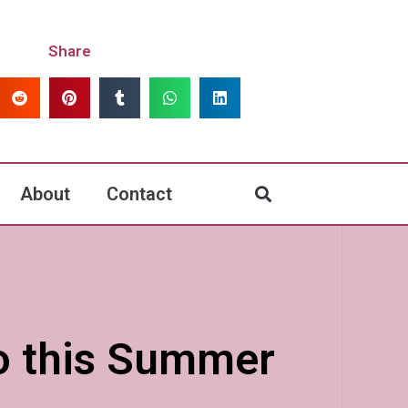
Share
About
Contact
Do this Summer