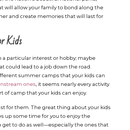
at will allow your family to bond along the
er and create memories that will last for
r Kids
p a particular interest or hobby; maybe
at could lead to a job down the road.
ifferent summer camps that your kids can
ainstream ones
, it seems nearly every activity
 of camp that your kids can enjoy.
t for them. The great thing about your kids
es up some time for you to enjoy the
 get to do as well—especially the ones that