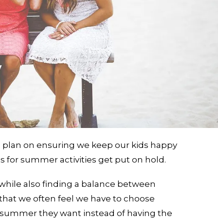
d plan on ensuring we keep our kids happy
 for summer activities get put on hold.
, while also finding a balance between
that we often feel we have to choose
 summer they want instead of having the