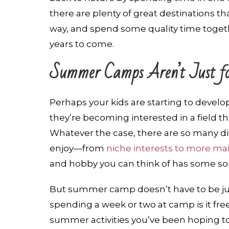
there are plenty of great destinations th
way, and spend some quality time togeth
years to come.
Summer Camps Aren’t Just fo
Perhaps your kids are starting to develo
they’re becoming interested in a field th
Whatever the case, there are so many d
enjoy—from
niche interests to more m
and hobby you can think of has some sort
But summer camp doesn’t have to be jus
spending a week or two at camp is it fre
summer activities you’ve been hoping to