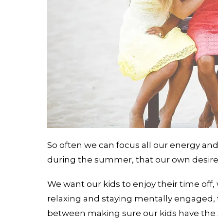
So often we can focus all our energy an
during the summer, that our own desires
We want our kids to enjoy their time off
relaxing and staying mentally engaged, 
between making sure our kids have the