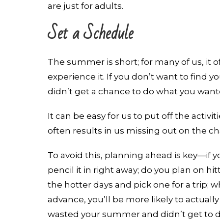
are just for adults.
Set a Schedule
The summer is short; for many of us, it oft
experience it. If you don’t want to find 
didn’t get a chance to do what you wanted
It can be easy for us to put off the activ
often results in us missing out on the c
To avoid this, planning ahead is key—if 
pencil it in right away; do you plan on h
the hotter days and pick one for a trip; w
advance, you’ll be more likely to actually
wasted your summer and didn’t get to do