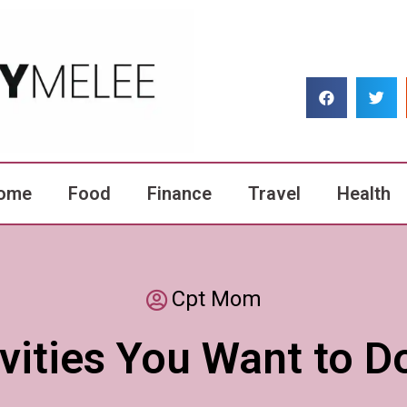
ome
Food
Finance
Travel
Health
Cpt Mom
tivities You Want to 