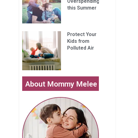
Overspending
this Summer
Protect Your
Kids from
Polluted Air
About Mommy Melee