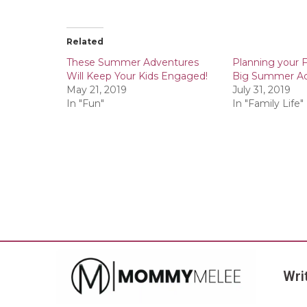
Related
These Summer Adventures
Planning your F
Will Keep Your Kids Engaged!
Big Summer A
May 21, 2019
July 31, 2019
In "Fun"
In "Family Life"
Wri