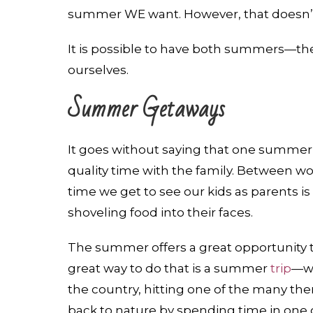
summer WE want. However, that doesn’t 
It is possible to have both summers—th
ourselves.
Summer Getaways
It goes without saying that one summer
quality time with the family. Between wor
time we get to see our kids as parents is
shoveling food into their faces.
The summer offers a great opportunity t
great way to do that is a summer
trip
—wh
the country, hitting one of the many the
back to nature by spending time in one of