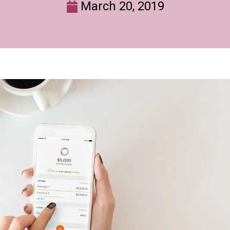
March 20, 2019