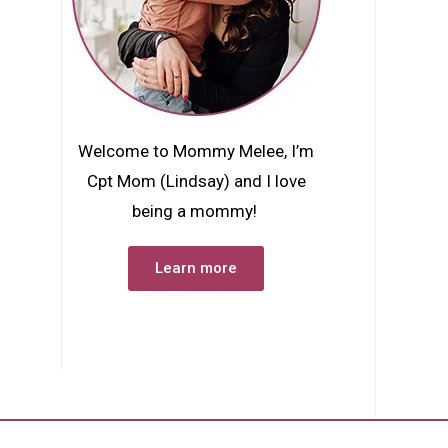
Welcome to Mommy Melee, I’m
Cpt Mom (Lindsay) and I love
being a mommy!
Learn more