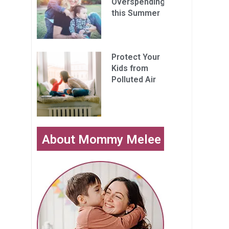
Overspending
this Summer
Protect Your
Kids from
Polluted Air
About Mommy Melee