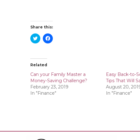
Share this:
C
C
l
l
i
i
c
c
k
k
t
t
o
o
Related
s
s
h
h
a
a
Can your Family Master a
Easy Back-to-S
r
r
Money-Saving Challenge?
Tips That Will
e
e
o
o
February 23, 2019
August 20, 201
n
n
In "Finance"
In "Finance"
T
F
w
a
i
c
t
e
t
b
e
o
r
o
(
k
O
(
p
O
e
p
n
e