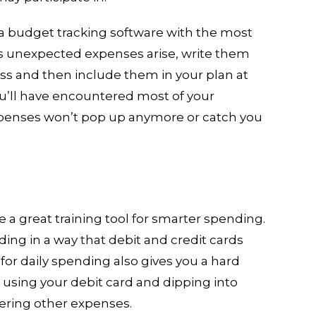
 a budget tracking software with the most
As unexpected expenses arise, write them
s and then include them in your plan at
ou’ll have encountered most of your
penses won’t pop up anymore or catch you
 a great training tool for smarter spending.
ing in a way that debit and credit cards
 for daily spending also gives you a hard
 using your debit card and dipping into
vering other expenses.