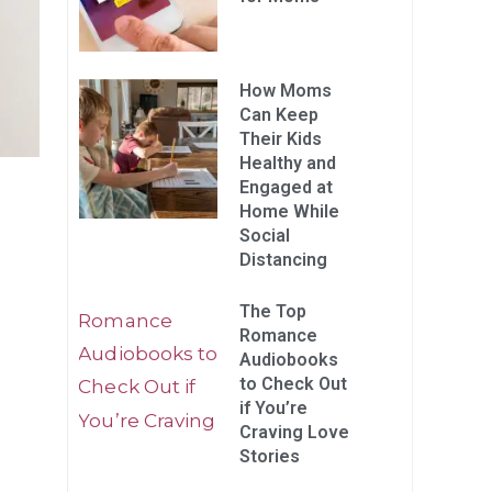
How Moms
Can Keep
Their Kids
Healthy and
Engaged at
Home While
Social
Distancing
The Top
Romance
Audiobooks
to Check Out
if You’re
Craving Love
Stories