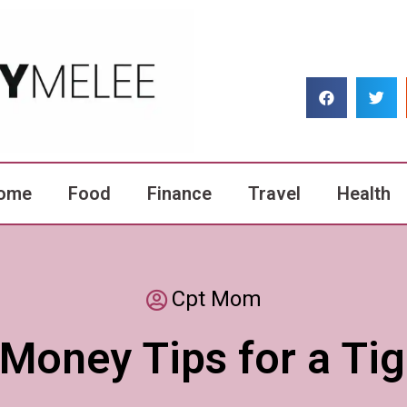
ome
Food
Finance
Travel
Health
Cpt Mom
Money Tips for a Ti