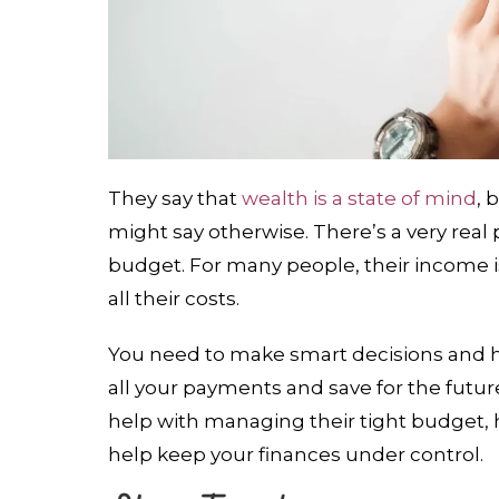
They say that
wealth is a state of mind
, 
might say otherwise. There’s a very real 
budget. For many people, their income i
all their costs.
You need to make smart decisions and 
all your payments and save for the future
help with managing their tight budget,
help keep your finances under control.