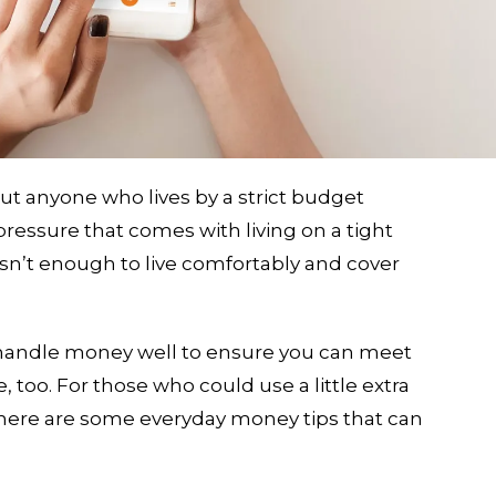
but anyone who lives by a strict budget
pressure that comes with living on a tight
sn’t enough to live comfortably and cover
handle money well to ensure you can meet
, too. For those who could use a little extra
 here are some everyday money tips that can