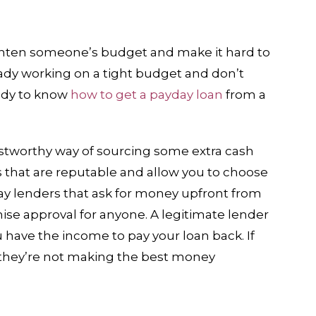
ghten someone’s budget and make it hard to
eady working on a tight budget and don’t
ndy to know
how to get a payday loan
from a
ustworthy way of sourcing some extra cash
 that are reputable and allow you to choose
ay lenders that ask for money upfront from
mise approval for anyone. A legitimate lender
u have the income to pay your loan back. If
 they’re not making the best money