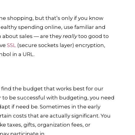
e shopping, but that’s only if you know
 healthy spending online, use familiar and
n about sales — are they
really
too good to
ave
SSL
(secure sockets layer) encryption,
mbol in a URL.
 find the budget that works best for our
r to be successful with budgeting, you need
dapt if need be. Sometimes in the early
ain costs that are actually significant. You
 taxes, gifts, organization fees, or
ay participate in.