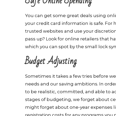
Safe Online Spending
You can get some great deals using onlin
your credit card information is safe. For
trusted websites and use your discretio
pass up? Look for online retailers that h
which you can spot by the small lock sy
Budget Adjusting
Sometimes it takes a few tries before we
needs and our saving ambitions. In orde
to be realistic, committed, and able to a
stages of budgeting, we forget about cert
might forget about one-year expenses like
registration costs for any programs you m