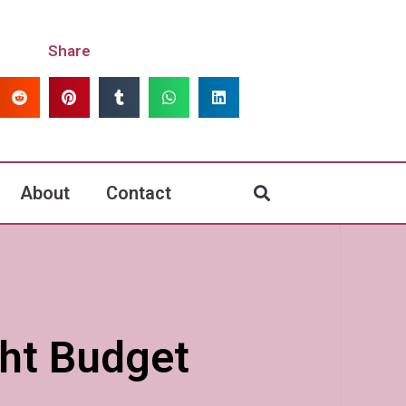
Share
About
Contact
ght Budget