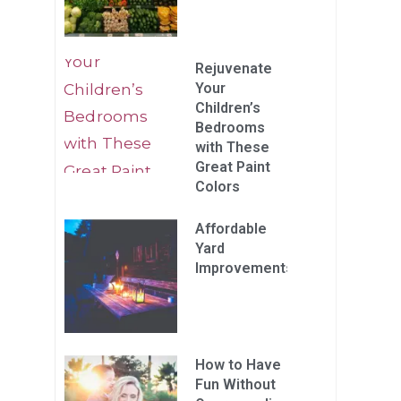
Rejuvenate
Your
Children’s
Bedrooms
with These
Great Paint
Colors
Affordable
Yard
Improvements
How to Have
Fun Without