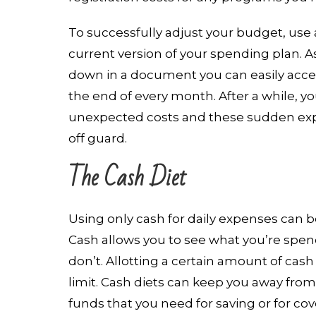
To successfully adjust your budget, use
current version of your spending plan. 
down in a document you can easily acces
the end of every month. After a while, y
unexpected costs and these sudden ex
off guard.
The Cash Diet
Using only cash for daily expenses can be
Cash allows you to see what you’re spend
don’t. Allotting a certain amount of cash
limit. Cash diets can keep you away from
funds that you need for saving or for co