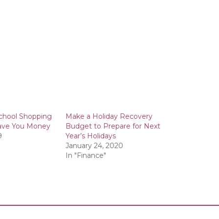
chool Shopping
Make a Holiday Recovery
 Save You Money
Budget to Prepare for Next
9
Year’s Holidays
January 24, 2020
In "Finance"