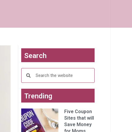
Search
Trending
Five Coupon
Sites that will
Save Money
for Moms