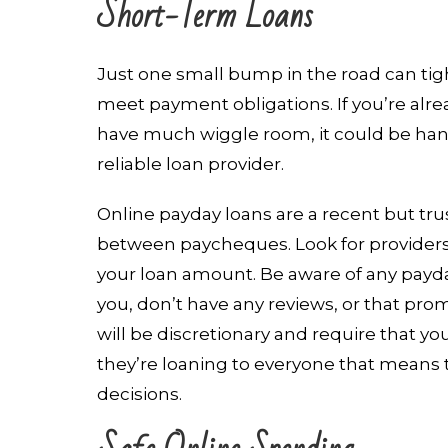
Short-Term Loans
Just one small bump in the road can ti
meet payment obligations. If you’re alr
have much wiggle room, it could be ha
reliable loan provider.
Online payday loans are a recent but tr
between paycheques. Look for providers
your loan amount. Be aware of any payd
you, don’t have any reviews, or that pro
will be discretionary and require that yo
they’re loaning to everyone that means
decisions.