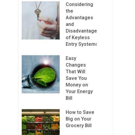
Considering
the
Advantages
and
Disadvantages
of Keyless
Entry Systems
Easy
Changes
That Will
Save You
Money on
Your Energy
Bill
How to Save
Big on Your
Grocery Bill