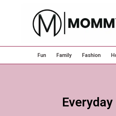
Fun
Family
Fashion
H
Everyday 