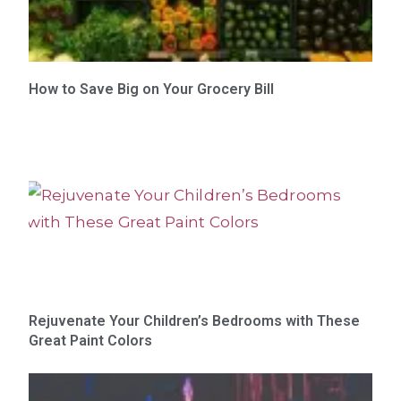
How to Save Big on Your Grocery Bill
Rejuvenate Your Children’s Bedrooms with These
Great Paint Colors