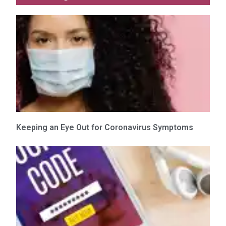
Keeping an Eye Out for Coronavirus Symptoms