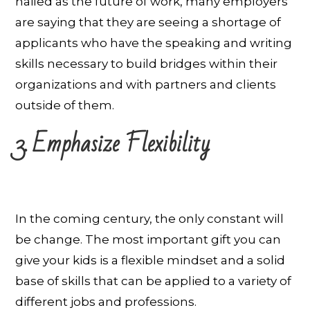
hailed as the future of work, many employers
are saying that they are seeing a shortage of
applicants who have the speaking and writing
skills necessary to build bridges within their
organizations and with partners and clients
outside of them.
3. Emphasize Flexibility
In the coming century, the only constant will
be change. The most important gift you can
give your kids is a flexible mindset and a solid
base of skills that can be applied to a variety of
different jobs and professions.