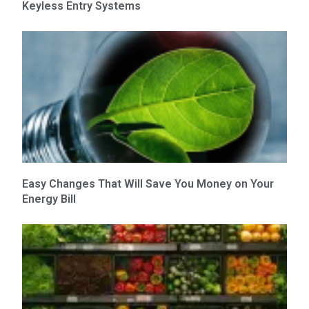
Keyless Entry Systems
Easy Changes That Will Save You Money on Your
Energy Bill