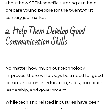
about how STEM-specific tutoring can help
prepare young people for the twenty-first
century job market.
2. Help Them Develop Good
Communication Skills
No matter how much our technology
improves, there will always be a need for good
communicators in education, sales, corporate
leadership, and government.
While tech and related industries have been