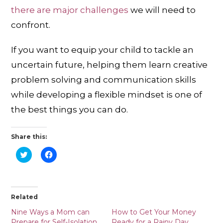
there are major challenges
we will need to
confront.
If you want to equip your child to tackle an
uncertain future, helping them learn creative
problem solving and communication skills
while developing a flexible mindset is one of
the best things you can do.
Share this:
C
C
l
l
i
i
c
c
k
k
t
t
o
o
Related
s
s
h
h
a
a
Nine Ways a Mom can
How to Get Your Money
r
r
Prepare for Self-Isolation
Ready for a Rainy Day