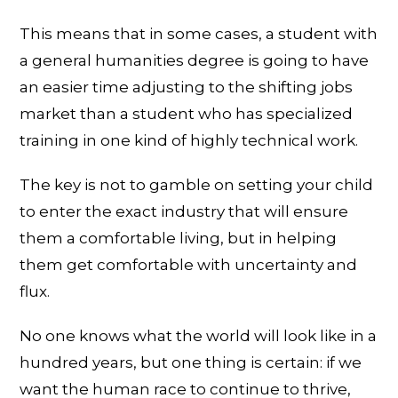
This means that in some cases, a student with
a general humanities degree is going to have
an easier time adjusting to the shifting jobs
market than a student who has specialized
training in one kind of highly technical work.
The key is not to gamble on setting your child
to enter the exact industry that will ensure
them a comfortable living, but in helping
them get comfortable with uncertainty and
flux.
No one knows what the world will look like in a
hundred years, but one thing is certain: if we
want the human race to continue to thrive,