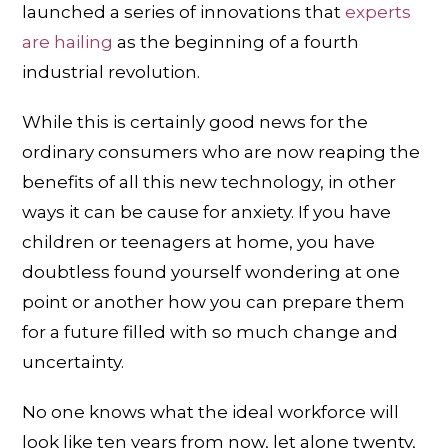
launched a series of innovations that
experts
are hailing
as the beginning of a fourth
industrial revolution.
While this is certainly good news for the
ordinary consumers who are now reaping the
benefits of all this new technology, in other
ways it can be cause for anxiety. If you have
children or teenagers at home, you have
doubtless found yourself wondering at one
point or another how you can prepare them
for a future filled with so much change and
uncertainty.
No one knows what the ideal workforce will
look like ten years from now, let alone twenty,