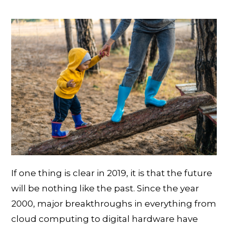
If one thing is clear in 2019, it is that the future
will be nothing like the past. Since the year
2000, major breakthroughs in everything from
cloud computing to digital hardware have