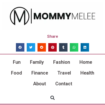
Share
Fun
Family
Fashion
Home
Food
Finance
Travel
Health
About
Contact