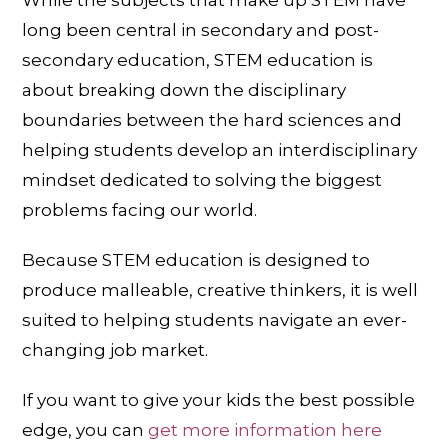
long been central in secondary and post-
secondary education, STEM education is
about breaking down the disciplinary
boundaries between the hard sciences and
helping students develop an interdisciplinary
mindset dedicated to solving the biggest
problems facing our world.
Because STEM education is designed to
produce malleable, creative thinkers, it is well
suited to helping students navigate an ever-
changing job market.
If you want to give your kids the best possible
edge, you can
get more information here