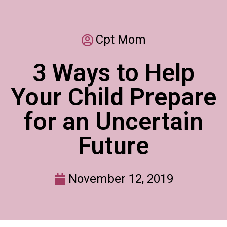
Cpt Mom
3 Ways to Help
Your Child Prepare
for an Uncertain
Future
November 12, 2019