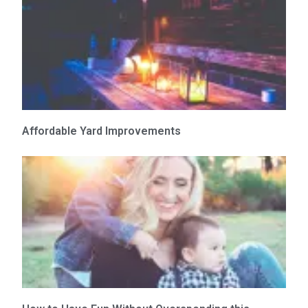
Affordable Yard Improvements