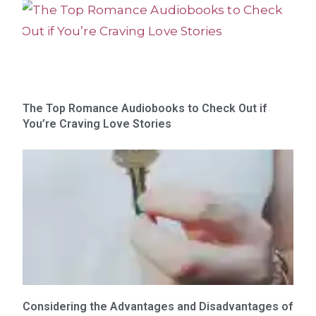
The Top Romance Audiobooks to Check Out if
You’re Craving Love Stories
Considering the Advantages and Disadvantages of