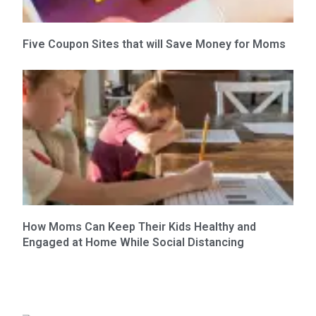
Five Coupon Sites that will Save Money for Moms
How Moms Can Keep Their Kids Healthy and
Engaged at Home While Social Distancing