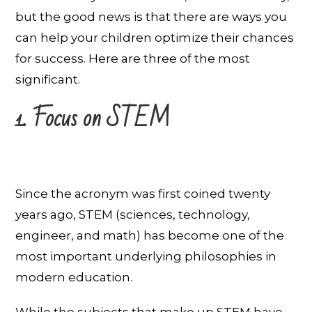
but the good news is that there are ways you
can help your children optimize their chances
for success. Here are three of the most
significant.
1. Focus on STEM
Since the acronym was first coined twenty
years ago, STEM (sciences, technology,
engineer, and math) has become one of the
most important underlying philosophies in
modern education.
While the subjects that make up STEM have