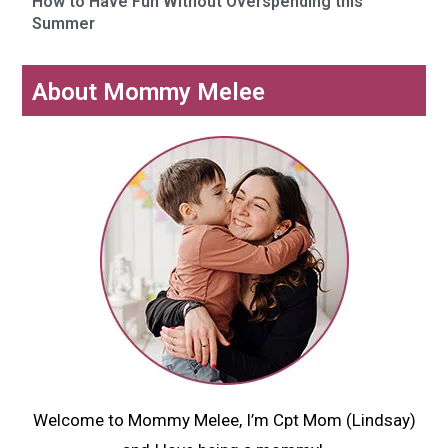
How to Have Fun Without Overspending this
Summer
About Mommy Melee
Welcome to Mommy Melee, I’m Cpt Mom (Lindsay)