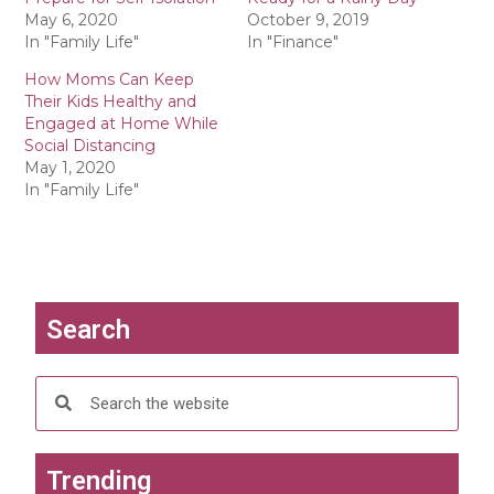
e
e
o
o
May 6, 2020
October 9, 2019
n
n
In "Family Life"
In "Finance"
T
F
w
a
i
c
How Moms Can Keep
t
e
Their Kids Healthy and
t
b
e
o
Engaged at Home While
r
o
Social Distancing
(
k
O
(
May 1, 2020
p
O
In "Family Life"
e
p
n
e
s
n
i
s
n
i
n
n
e
n
w
e
w
w
i
w
Search
n
i
d
n
o
d
w
o
)
w
)
Trending