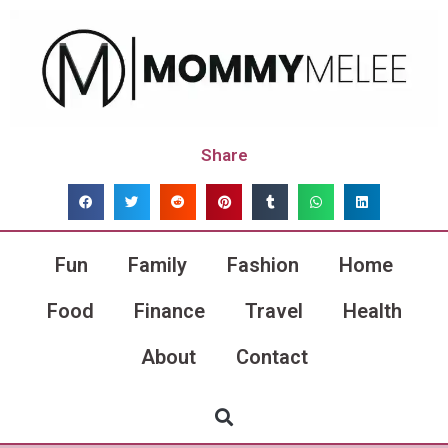
Share
Fun
Family
Fashion
Home
Food
Finance
Travel
Health
About
Contact