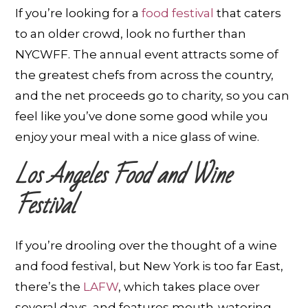
If you’re looking for a
food festival
that caters
to an older crowd, look no further than
NYCWFF. The annual event attracts some of
the greatest chefs from across the country,
and the net proceeds go to charity, so you can
feel like you’ve done some good while you
enjoy your meal with a nice glass of wine.
Los Angeles Food and Wine
Festival
If you’re drooling over the thought of a wine
and food festival, but New York is too far East,
there’s the
LAFW
, which takes place over
several days, and features mouth-watering