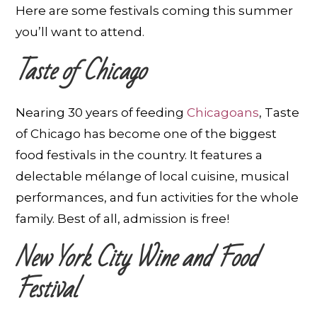
Here are some festivals coming this summer
you’ll want to attend.
Taste of Chicago
Nearing 30 years of feeding
Chicagoans
, Taste
of Chicago has become one of the biggest
food festivals in the country. It features a
delectable mélange of local cuisine, musical
performances, and fun activities for the whole
family. Best of all, admission is free!
New York City Wine and Food
Festival