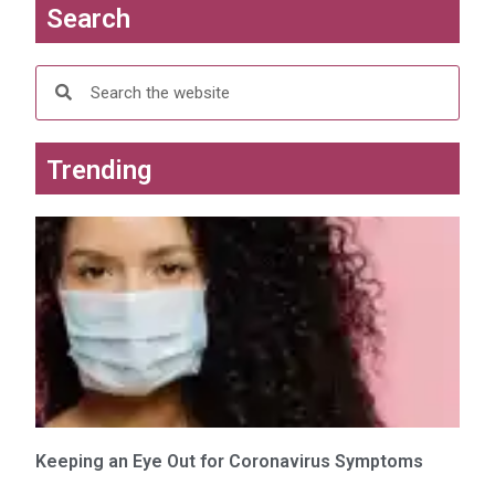
Search
Trending
Keeping an Eye Out for Coronavirus Symptoms