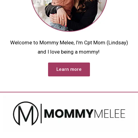
Welcome to Mommy Melee, I’m Cpt Mom (Lindsay)
and I love being a mommy!
Learn more