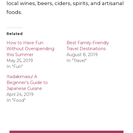
local wines, beers, ciders, spirits, and artisanal
foods.
Related
How to Have Fun
Best Family-Friendly
Without Overspending
Travel Destinations
this Summer
August 8, 2019
May 25, 2019
In "Travel"
In "Fun"
Itadakimasu! A
Beginner’s Guide to
Japanese Cuisine
April 24, 2019
In "Food"