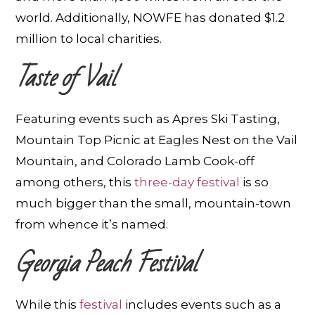
world. Additionally, NOWFE has donated $1.2
million to local charities.
Taste of Vail
Featuring events such as Apres Ski Tasting,
Mountain Top Picnic at Eagles Nest on the Vail
Mountain, and Colorado Lamb Cook-off
among others, this
three-day festival
is so
much bigger than the small, mountain-town
from whence it’s named.
Georgia Peach Festival
While this
festival
includes events such as a