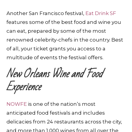
Another San Francisco festival,
Eat Drink SF
features some of the best food and wine you
can eat, prepared by some of the most
renowned celebrity-chefs in the country. Best
of all, your ticket grants you access to a
multitude of events the festival offers.
New Orleans Wine and Food
Experience
NOWFE
is one of the nation’s most
anticipated food festivals and includes
delicacies from 24 restaurants across the city,
and more than 1,000 wines from all over the