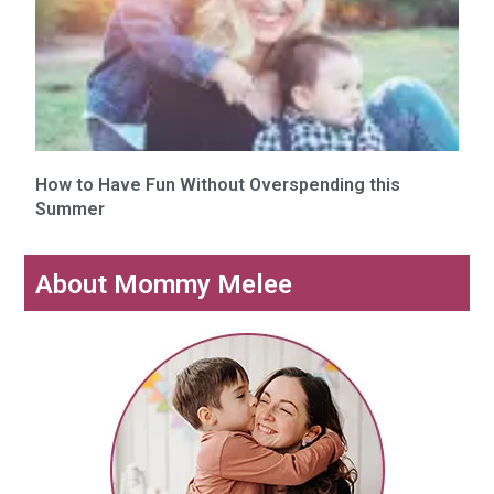
How to Have Fun Without Overspending this
Summer
About Mommy Melee