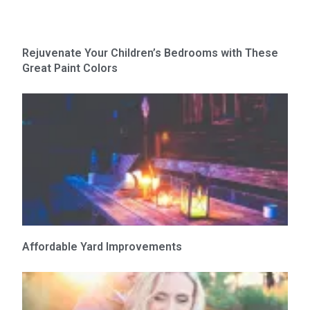
Rejuvenate Your Children’s Bedrooms with These
Great Paint Colors
Affordable Yard Improvements