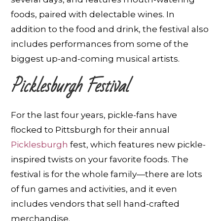
foods, paired with delectable wines. In
addition to the food and drink, the festival also
includes performances from some of the
biggest up-and-coming musical artists.
Picklesburgh Festival
For the last four years, pickle-fans have
flocked to Pittsburgh for their annual
Picklesburgh
fest, which features new pickle-
inspired twists on your favorite foods. The
festival is for the whole family—there are lots
of fun games and activities, and it even
includes vendors that sell hand-crafted
merchandise.