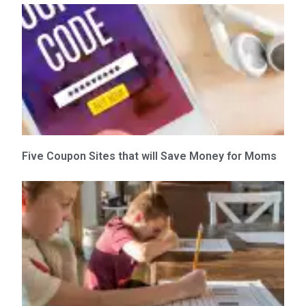
Five Coupon Sites that will Save Money for Moms