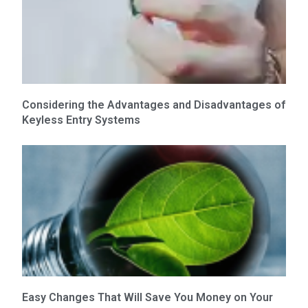
Considering the Advantages and Disadvantages of
Keyless Entry Systems
Easy Changes That Will Save You Money on Your