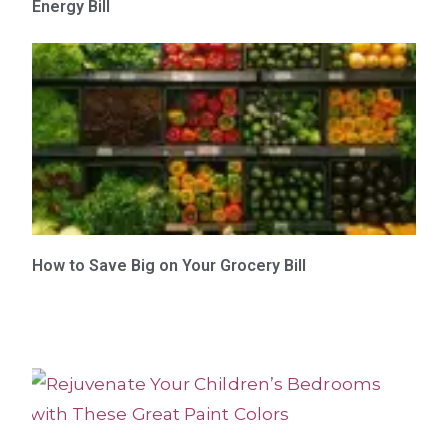
Energy Bill
How to Save Big on Your Grocery Bill