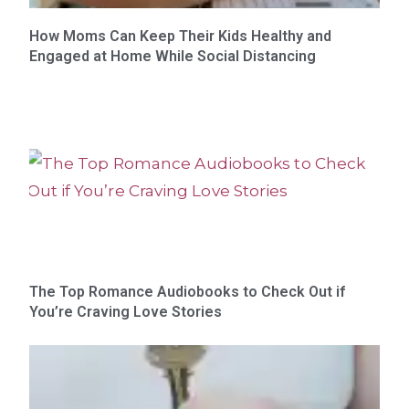
How Moms Can Keep Their Kids Healthy and
Engaged at Home While Social Distancing
The Top Romance Audiobooks to Check Out if
You’re Craving Love Stories