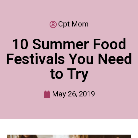
Cpt Mom
10 Summer Food
Festivals You Need
to Try
May 26, 2019