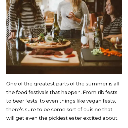
One of the greatest parts of the summer is all
the food festivals that happen. From rib fests
to beer fests, to even things like vegan fests,
there’s sure to be some sort of cuisine that
will get even the pickiest eater excited about.