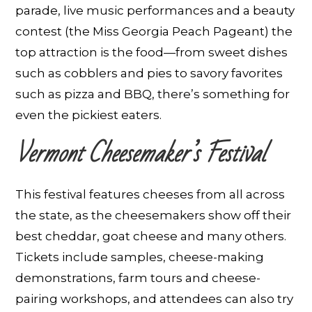
parade, live music performances and a beauty
contest (the Miss Georgia Peach Pageant) the
top attraction is the food—from sweet dishes
such as cobblers and pies to savory favorites
such as pizza and BBQ, there’s something for
even the pickiest eaters.
Vermont Cheesemaker’s Festival
This festival features cheeses from all across
the state, as the cheesemakers show off their
best cheddar, goat cheese and many others.
Tickets include samples, cheese-making
demonstrations, farm tours and cheese-
pairing workshops, and attendees can also try