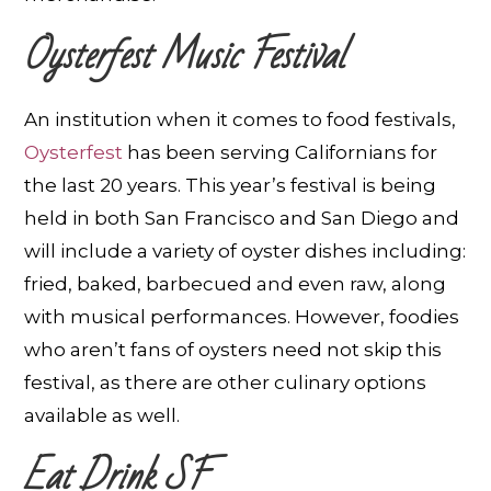
Oysterfest Music Festival
An institution when it comes to food festivals,
Oysterfest
has been serving Californians for
the last 20 years. This year’s festival is being
held in both San Francisco and San Diego and
will include a variety of oyster dishes including:
fried, baked, barbecued and even raw, along
with musical performances. However, foodies
who aren’t fans of oysters need not skip this
festival, as there are other culinary options
available as well.
Eat Drink SF